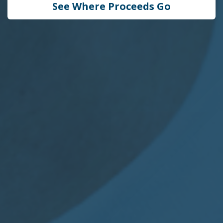
See Where Proceeds Go