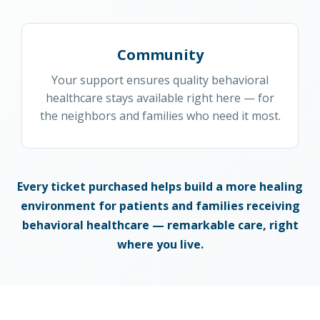
Community
Your support ensures quality behavioral
healthcare stays available right here — for
the neighbors and families who need it most.
Every ticket purchased helps build a more healing
environment for patients and families receiving
behavioral healthcare — remarkable care, right
where you live.