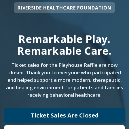
RIVERSIDE HEALTHCARE FOUNDATION
Remarkable Play.
Remarkable Care.
Ticket sales for the Playhouse Raffle are now
closed. Thank you to everyone who participated
and helped support a more modern, therapeutic,
and healing environment for patients and families
receiving behavioral healthcare.
Ticket Sales Are Closed