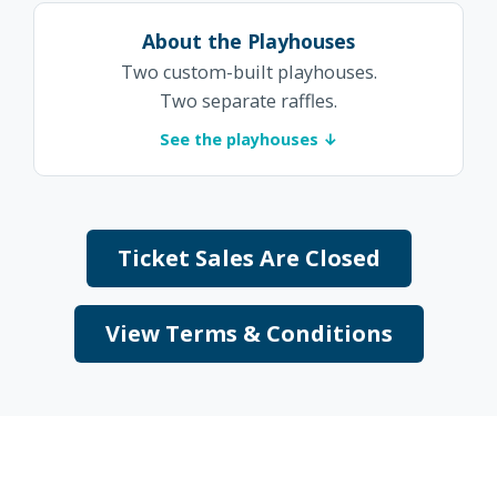
About the Playhouses
Two custom-built playhouses.
Two separate raffles.
See the playhouses ↓
Ticket Sales Are Closed
View Terms & Conditions