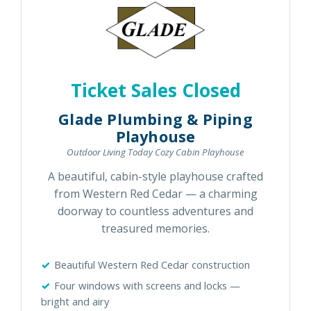
Ticket Sales Closed
Glade Plumbing & Piping
Playhouse
Outdoor Living Today Cozy Cabin Playhouse
A beautiful, cabin-style playhouse crafted
from Western Red Cedar — a charming
doorway to countless adventures and
treasured memories.
Beautiful Western Red Cedar construction
Four windows with screens and locks —
bright and airy