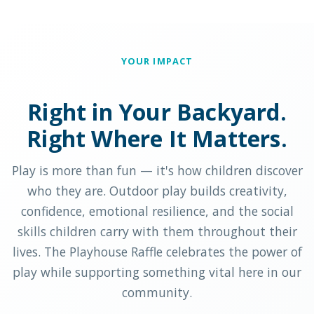
YOUR IMPACT
Right in Your Backyard.
Right Where It Matters.
Play is more than fun — it's how children discover
who they are. Outdoor play builds creativity,
confidence, emotional resilience, and the social
skills children carry with them throughout their
lives. The Playhouse Raffle celebrates the power of
play while supporting something vital here in our
community.