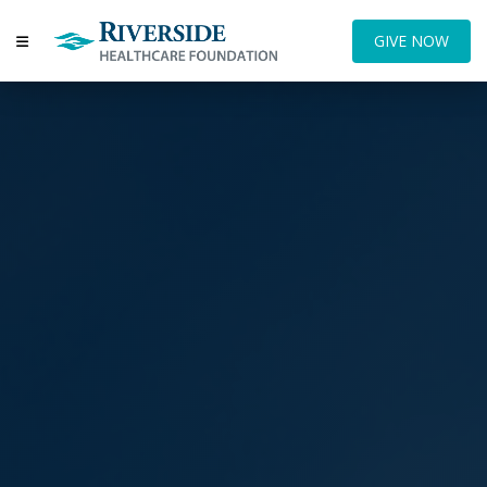
GIVE NOW