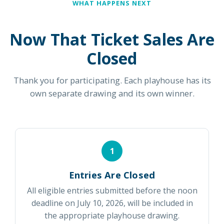
WHAT HAPPENS NEXT
Now That Ticket Sales Are
Closed
Thank you for participating. Each playhouse has its
own separate drawing and its own winner.
1
Entries Are Closed
All eligible entries submitted before the noon
deadline on July 10, 2026, will be included in
the appropriate playhouse drawing.