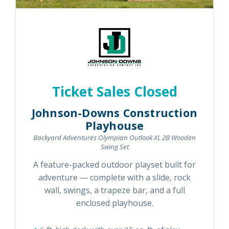
Ticket Sales Closed
Johnson-Downs Construction
Playhouse
Backyard Adventures Olympian Outlook XL 2B Wooden
Swing Set
A feature-packed outdoor playset built for
adventure — complete with a slide, rock
wall, swings, a trapeze bar, and a full
enclosed playhouse.