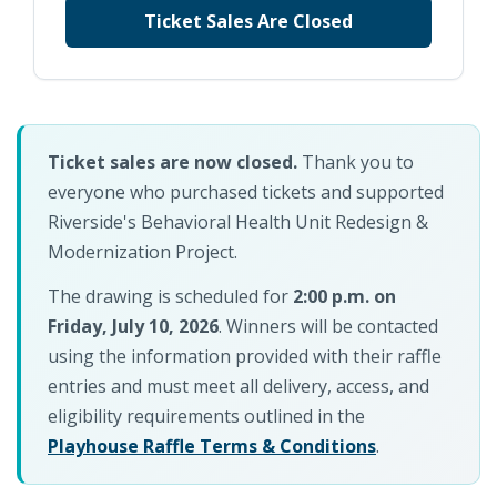
Ticket Sales Are Closed
Ticket sales are now closed.
Thank you to
everyone who purchased tickets and supported
Riverside's Behavioral Health Unit Redesign &
Modernization Project.
The drawing is scheduled for
2:00 p.m. on
Friday, July 10, 2026
. Winners will be contacted
using the information provided with their raffle
entries and must meet all delivery, access, and
eligibility requirements outlined in the
Playhouse Raffle Terms & Conditions
.