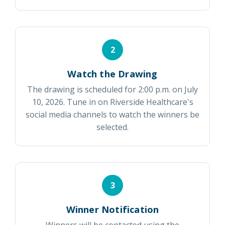
2
Watch the Drawing
The drawing is scheduled for 2:00 p.m. on July
10, 2026. Tune in on Riverside Healthcare's
social media channels to watch the winners be
selected.
3
Winner Notification
Winners will be contacted using the