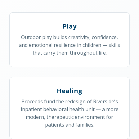
Play
Outdoor play builds creativity, confidence,
and emotional resilience in children — skills
that carry them throughout life.
Healing
Proceeds fund the redesign of Riverside's
inpatient behavioral health unit — a more
modern, therapeutic environment for
patients and families.